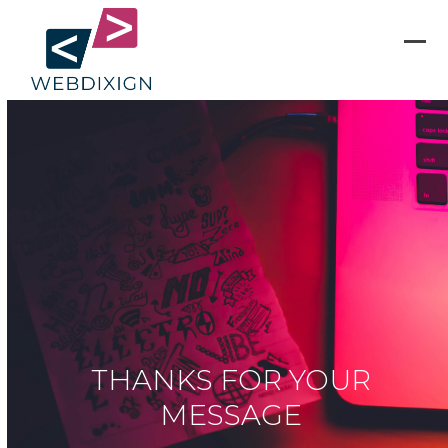
Skip
to
content
Ope
Clos
mobi
mobi
men
men
THANKS FOR YOUR
MESSAGE