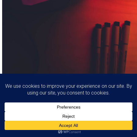
Thank you for your message, someone will
contact you shortly.
Copyright
Webdixign
2026 - All Rights Reserved