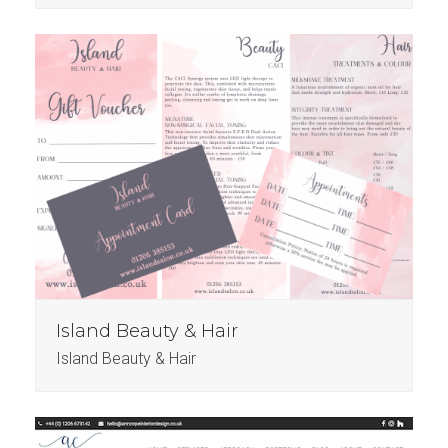
Island Beauty & Hair
Island Beauty & Hair