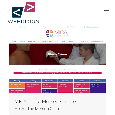
Skip
to
content
Ope
Clos
mobi
mobi
men
men
MICA – The Mersea Centre
MICA - The Mersea Centre