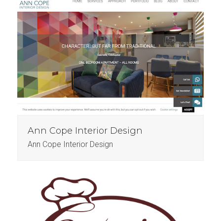
Ann Cope Interior Design
Ann Cope Interior Design